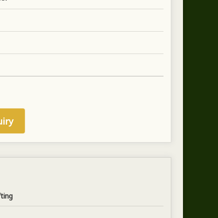
iry
fting