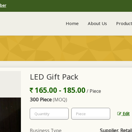
mber
Home
About Us
Produc
LED Gift Pack
165.00 - 185.00
/ Piece
300 Piece
(MOQ)
Edit
Business Type
Supplier, Retai