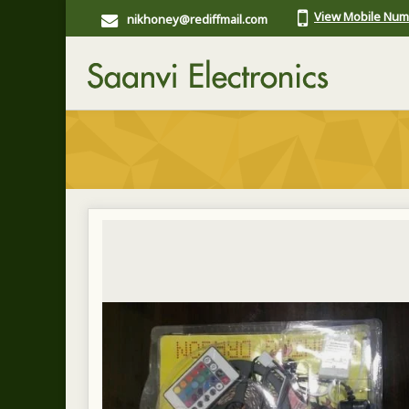
View Mobile Nu
nikhoney@rediffmail.com