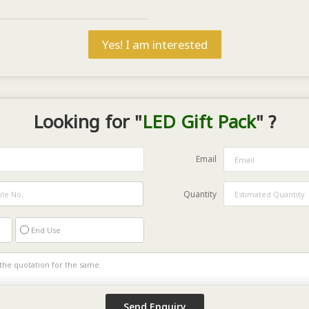
Yes! I am interested
Looking for "
LED Gift Pack
" ?
Email
Quantity
End Use