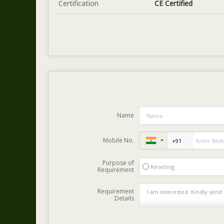
Certification
CE Certified
Name
Mobile No.
Purpose of
Reselling
Requirement
Requirement
Details