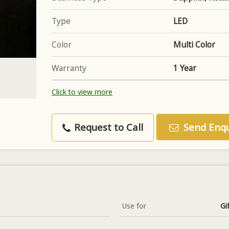
Type
LED
Color
Multi Color
Warranty
1 Year
Click to view more
Request to Call
Send Enqu
Use for
Gi