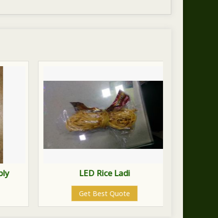
ply
LED Rice Ladi
Lo
Get Best Quote