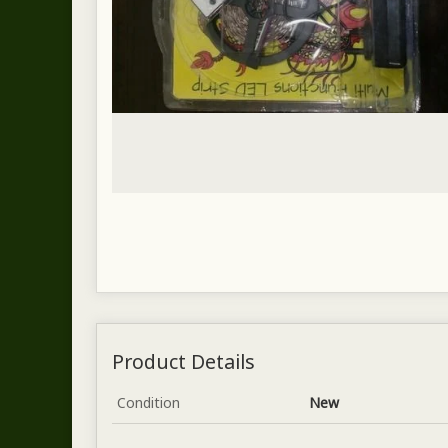
Product Details
Condition
New