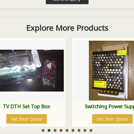
Explore More Products
TV DTH Set Top Box
Switching Power Sup
Get Best Quote
Get Best Quote