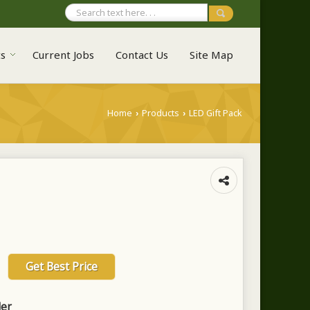
ts
Current Jobs
Contact Us
Site Map
Home
Products
LED Gift Pack
›
›
Get Best Price
ler