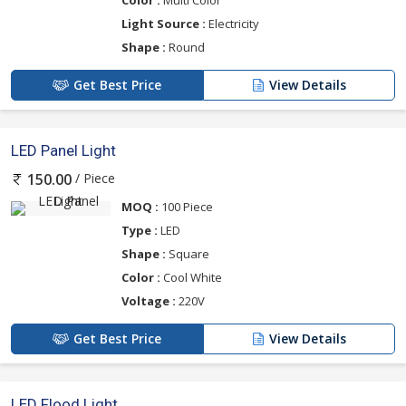
Light Source :
Electricity
Shape :
Round
Get Best Price
View Details
LED Panel Light
/ Piece
150.00
MOQ :
100 Piece
Type :
LED
Shape :
Square
Color :
Cool White
Voltage :
220V
Get Best Price
View Details
LED Flood Light