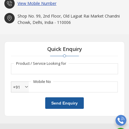
View Mobile Number
Shop No. 99, 2nd Floor, Old Lajpat Rai Market Chandni
Chowk, Delhi, India - 110006
Quick Enquiry
Product / Service Looking for
Mobile No
+91
Send Enquiry