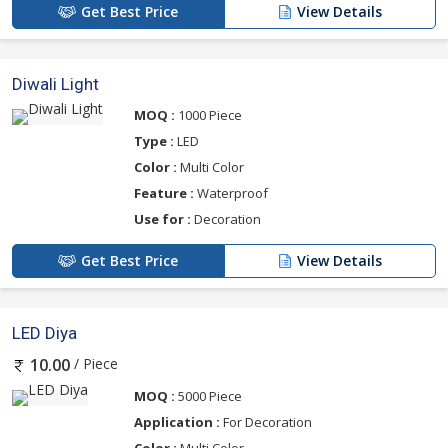
Get Best Price
View Details
Diwali Light
MOQ :
1000 Piece
Type :
LED
Color :
Multi Color
Feature :
Waterproof
Use for :
Decoration
Get Best Price
View Details
LED Diya
/ Piece
10.00
MOQ :
5000 Piece
Application :
For Decoration
Color :
Multi Color