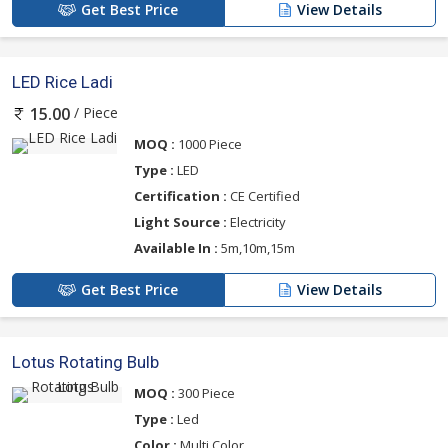
Get Best Price
View Details
LED Rice Ladi
/ Piece
15.00
MOQ :
1000 Piece
Type :
LED
Certification :
CE Certified
Light Source :
Electricity
Available In :
5m,10m,15m
Get Best Price
View Details
Lotus Rotating Bulb
MOQ :
300 Piece
Type :
Led
Color :
Multi Color