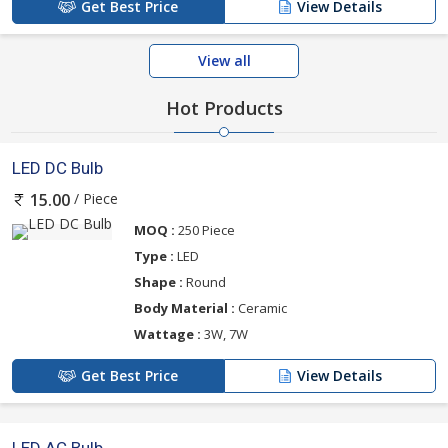
Get Best Price
View Details
View all
Hot Products
LED DC Bulb
/ Piece
15.00
MOQ :
250 Piece
Type :
LED
Shape :
Round
Body Material :
Ceramic
Wattage :
3W, 7W
Get Best Price
View Details