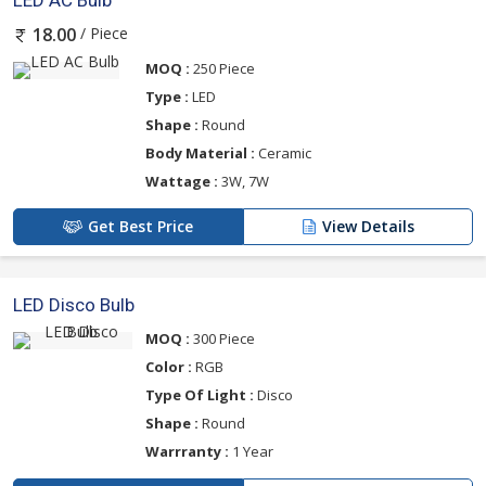
LED AC Bulb
/ Piece
18.00
MOQ :
250 Piece
Type :
LED
Shape :
Round
Body Material :
Ceramic
Wattage :
3W, 7W
Get Best Price
View Details
LED Disco Bulb
MOQ :
300 Piece
Color :
RGB
Type Of Light :
Disco
Shape :
Round
Warrranty :
1 Year