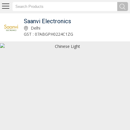
Saanvi Electronics
LED Lights Supplier
Delhi
GST : 07ABGPH0224C1ZG