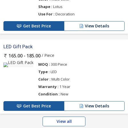
Shape :
Lotus
Use For :
Decoration
Get Best Price
View Details
LED Gift Pack
/ Piece
165.00 - 185.00
MOQ :
300 Piece
Type :
LED
Color :
Multi Color
Warranty :
1 Year
Condition :
New
Get Best Price
View Details
View all