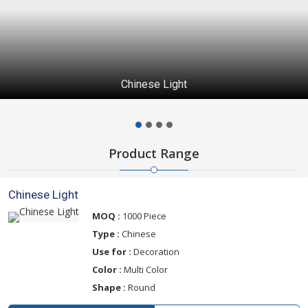
Chinese Light
Product Range
Chinese Light
MOQ :
1000 Piece
Type :
Chinese
Use for :
Decoration
Color :
Multi Color
Shape :
Round