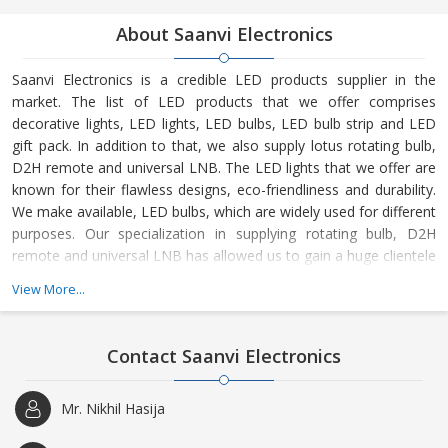
About Saanvi Electronics
Saanvi Electronics is a credible LED products supplier in the
market. The list of LED products that we offer comprises
decorative lights, LED lights, LED bulbs, LED bulb strip and LED
gift pack. In addition to that, we also supply lotus rotating bulb,
D2H remote and universal LNB. The LED lights that we offer are
known for their flawless designs, eco-friendliness and durability.
We make available, LED bulbs, which are widely used for different
purposes. Our specialization in supplying rotating bulb, D2H
remote and universal LNB has allowed us to gain a huge clientele
all over New Delhi. We regularly supply our LED products to
View More...
leading stores, wholesalers, etc. on a huge scale. These LED
products are available in a wide array of sizes and designs. We
entertain retail as well as the
Contact Saanvi Electronics
Mr. Nikhil Hasija