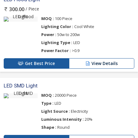
/ Piece
300.00
MOQ :
100 Piece
Lighting Color :
Cool White
Power :
50w to 200w
Lighting Type :
LED
Power Factor :
>0.9
Get Best Price
View Details
LED SMD Light
MOQ :
20000 Piece
Type :
LED
Light Source :
Electricity
Luminous Intensity :
20%
Shape :
Round